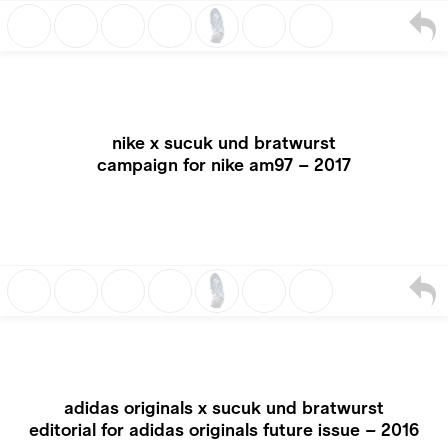
nike x sucuk und bratwurst
campaign for nike am97 – 2017
adidas originals x sucuk und bratwurst
editorial for adidas originals future issue – 2016