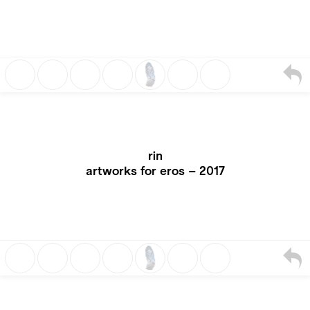
rin
artworks for eros – 2017