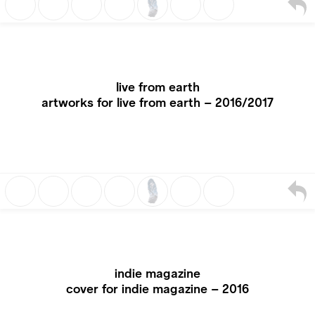
live from earth
artworks for live from earth – 2016/2017
indie magazine
cover for indie magazine – 2016