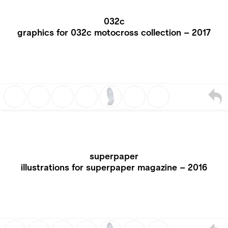
032c
graphics for 032c motocross collection – 2017
superpaper
illustrations for superpaper magazine – 2016