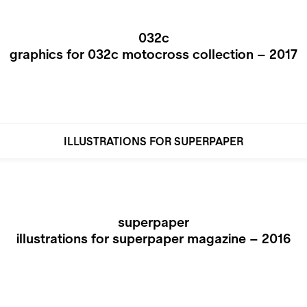
032c
graphics for 032c motocross collection – 2017
ILLUSTRATIONS FOR SUPERPAPER
superpaper
illustrations for superpaper magazine – 2016