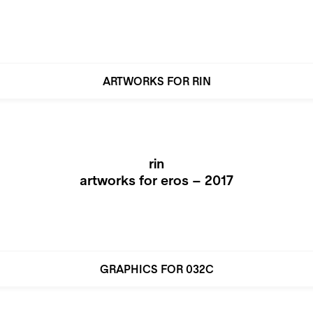
ARTWORKS FOR RIN
rin
artworks for eros – 2017
GRAPHICS FOR 032C