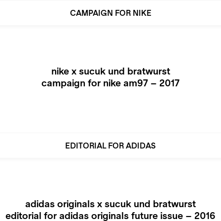
CAMPAIGN FOR NIKE
nike x sucuk und bratwurst
campaign for nike am97 – 2017
EDITORIAL FOR ADIDAS
adidas originals x sucuk und bratwurst
editorial for adidas originals future issue – 2016