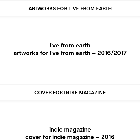
ARTWORKS FOR LIVE FROM EARTH
live from earth
artworks for live from earth – 2016/2017
COVER FOR INDIE MAGAZINE
indie magazine
cover for indie magazine – 2016